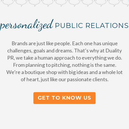
personalized
PUBLIC RELATIONS
Brands are just like people. Each one has unique
challenges, goals and dreams. That’s why at Duality
PR, we take a human approach to everything we do.
From planning to pitching, nothing is the same.
We’re a boutique shop with big ideas and a whole lot
of heart, just like our passionate clients.
GET TO KNOW US