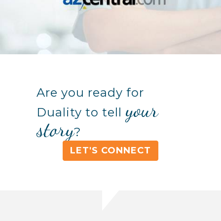
Are you ready for
your
Duality to tell
story
?
LET'S CONNECT