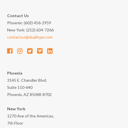
Contact Us
Phoenix: (602) 456-2959
New York: (212) 634-7266
contactus@dualitypr.com
Phoenix
3145 E. Chandler Blvd.
Suite 110-640
Phoenix, AZ 85048-8702
New York
1270 Ave of the Americas,
7th Floor