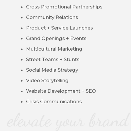
Cross Promotional Partnerships
Community Relations
Product + Service Launches
Grand Openings + Events
Multicultural Marketing
Street Teams + Stunts
Social Media Strategy
Video Storytelling
Website Development + SEO
Crisis Communications