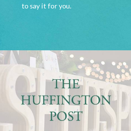
to say it for you.