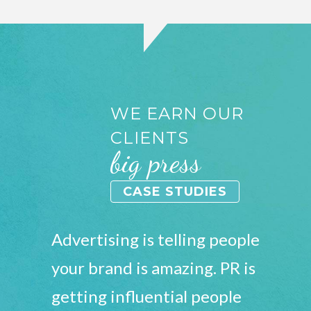
WE EARN OUR
CLIENTS
big press
CASE STUDIES
Advertising is telling people
your brand is amazing. PR is
getting influential people