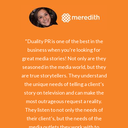
ility to
“Duality PR is one of the best in the
"As the
rship or
business when you’re looking for
KEZ, I
let. That
great media stories! Not only are they
Kristy a
er's job
seasoned in the media world, but they
City, an
 clients a
are true storytellers. They understand
deligh
or media
the unique needs of telling a client’s
Public Af
d whose
story on television and can make the
Phoenix, 
 I would
most outrageous request a reality.
orga
y.”
They listen to not only the needs of
repre
their client’s, but the needs of the
plea
 Business
media outlets they work with to
awaren