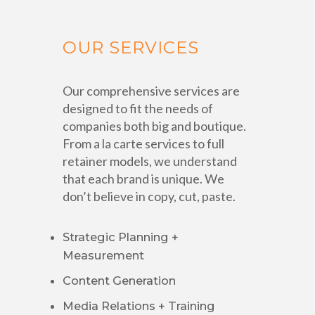
OUR SERVICES
Our comprehensive services are
designed to fit the needs of
companies both big and boutique.
From a la carte services to full
retainer models, we understand
that each brand is unique. We
don’t believe in copy, cut, paste.
Strategic Planning +
Measurement
Content Generation
Media Relations + Training