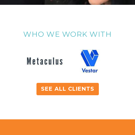
WHO WE WORK WITH
SEE ALL CLIENTS