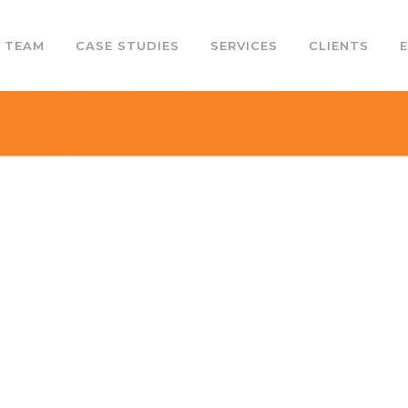
 TEAM
CASE STUDIES
SERVICES
CLIENTS