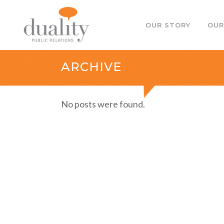
OUR STORY
OUR
ARCHIVE
No posts were found.