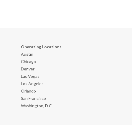
Operating Locations
Austin
Chicago
Denver
Las Vegas
Los Angeles
Orlando
San Francisco
Washington, D.C.