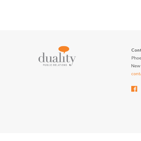
Cont
Phoe
New 
cont