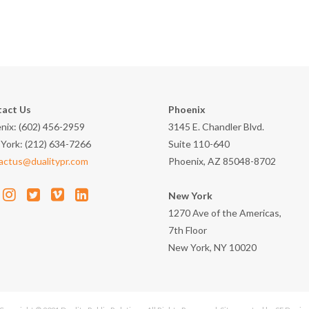
act Us
Phoenix
nix: (602) 456-2959
3145 E. Chandler Blvd.
York: (212) 634-7266
Suite 110-640
actus@dualitypr.com
Phoenix, AZ 85048-8702
New York
1270 Ave of the Americas,
7th Floor
New York, NY 10020