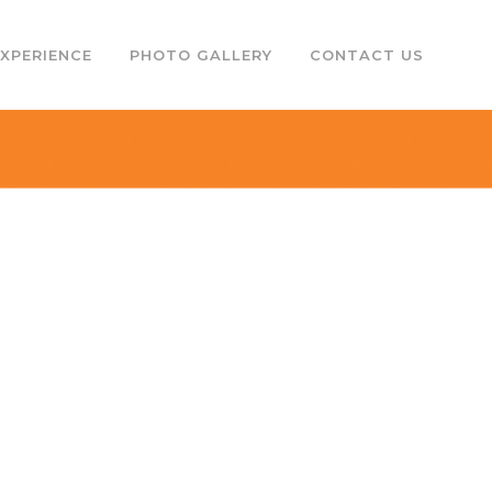
EXPERIENCE
PHOTO GALLERY
CONTACT US