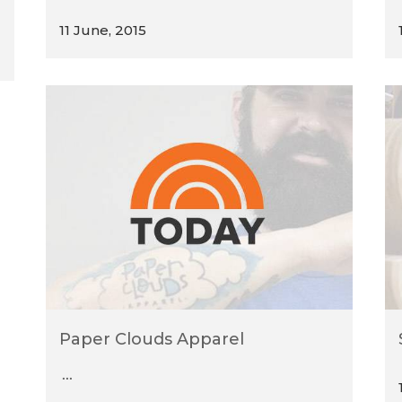
11 June, 2015
Paper Clouds Apparel
...