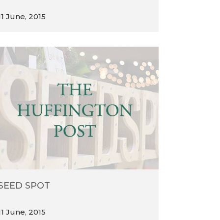
11 June, 2015
SEED SPOT
11 June, 2015