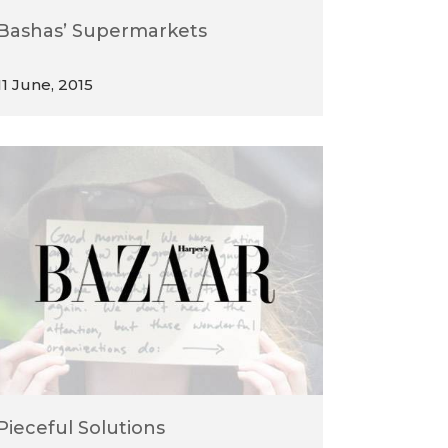
Bashas’ Supermarkets
11 June, 2015
Pieceful Solutions