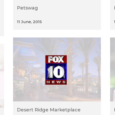
Petswag
11 June, 2015
Desert Ridge Marketplace