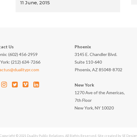
11 June, 2015
act Us
Phoenix
nix: (602) 456-2959
3145 E. Chandler Blvd.
York: (212) 634-7266
Suite 110-640
actus@dualitypr.com
Phoenix, AZ 85048-8702
New York
1270 Ave of the Americas,
7th Floor
New York, NY 10020
Copyright © 2021 Duality Public Relations. All Rights Reserved. Site created by
SE Desig