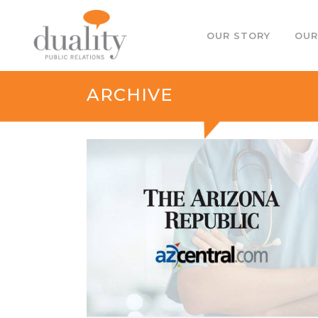
OUR STORY
OUR
ARCHIVE