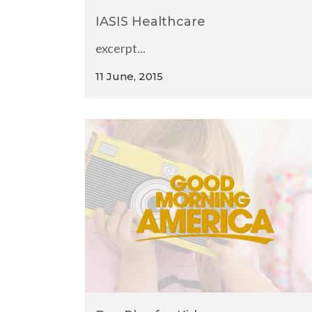
IASIS Healthcare
excerpt...
11 June, 2015