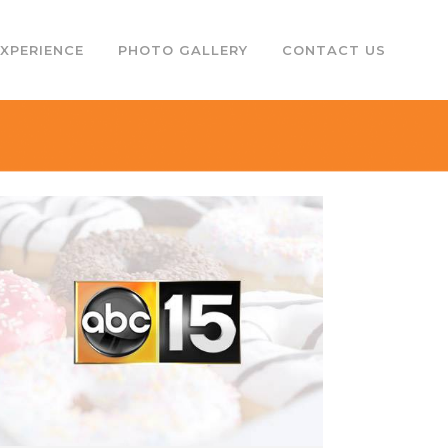
EXPERIENCE
PHOTO GALLERY
CONTACT US