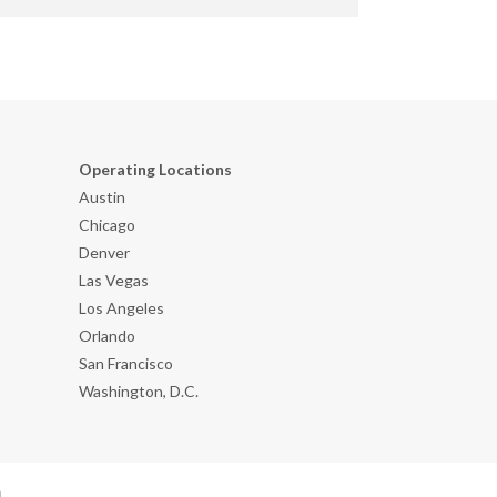
Operating Locations
Austin
Chicago
Denver
Las Vegas
Los Angeles
Orlando
San Francisco
Washington, D.C.
n