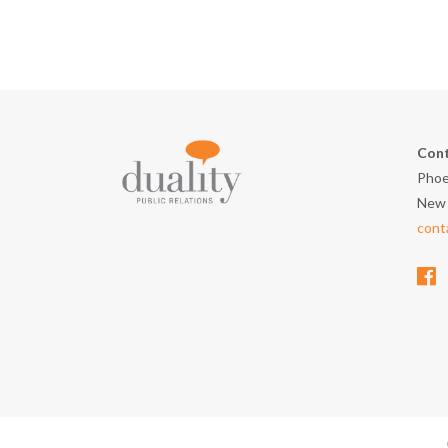
Cont
Phoe
New 
cont