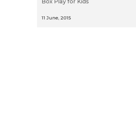
Box Play for Kids
11 June, 2015