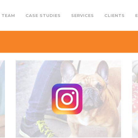
 TEAM
CASE STUDIES
SERVICES
CLIENTS